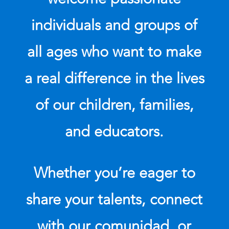
individuals and groups of
all ages who want to make
a real difference in the lives
of our children, families,
and educators.
Whether you’re eager to
share your talents, connect
with our comunidad, or