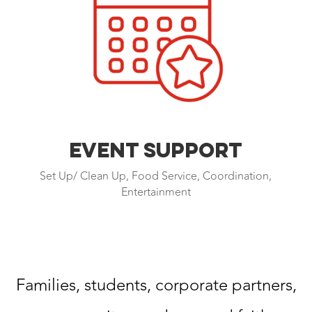
EVENT SUPPORT
Set Up/ Clean Up, Food Service, Coordination,
Entertainment
Families, students, corporate partners,