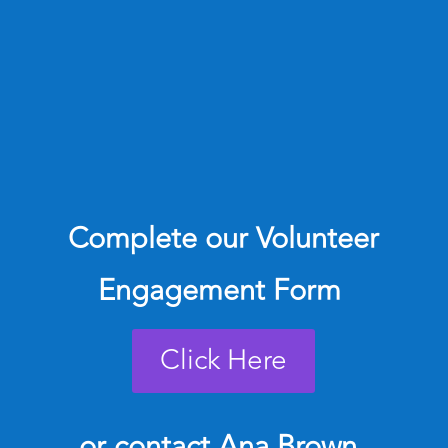
Complete our Volunteer
Engagement Form
Click Here
or contact
Ana Brown,