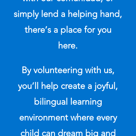
simply lend a helping hand,
there’s a place for you
here.
By volunteering with us,
you’ll help create a joyful,
bilingual learning
environment where every
child can dream big and