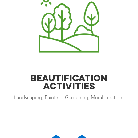
Beautification
Activities
Landscaping, Painting, Gardening, Mural creation.