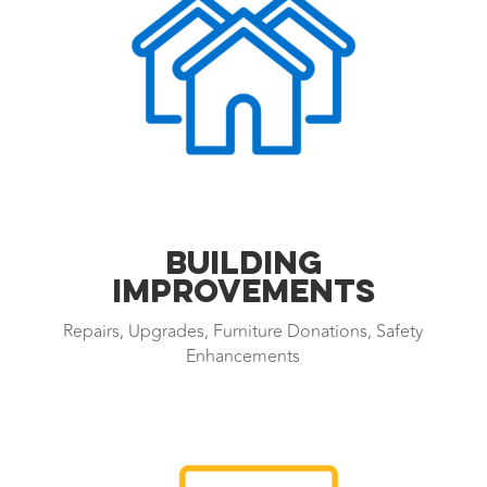
BUILDING
IMPROVEMENTS
Repairs, Upgrades, Furniture Donations, Safety
Enhancements