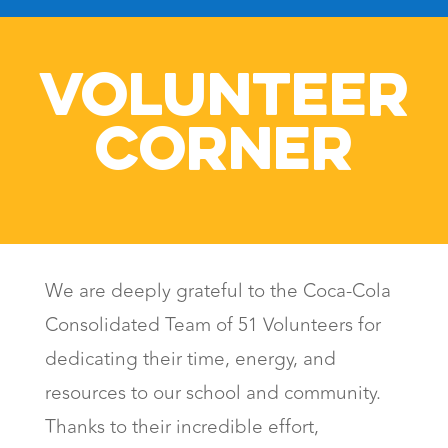
VOLUNTEER
CORNER
We are deeply grateful to the Coca-Cola
Consolidated Team of 51 Volunteers for
dedicating their time, energy, and
resources to our school and community.
Thanks to their incredible effort,