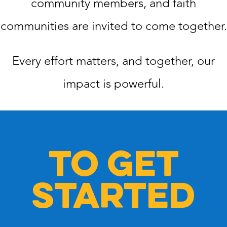
community members, and faith
communities are invited to come together.
Every effort matters, and together, our
impact is powerful.
TO GET
STARTED