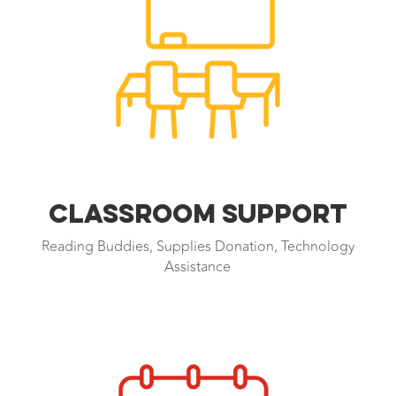
CLASSROOM SUPPORT
Reading Buddies, Supplies Donation, Technology
Assistance