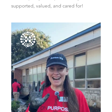
supported, valued, and cared for!