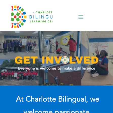
At Charlotte Bilingual, we
welcome passionate