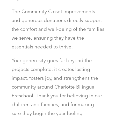
The Community Closet improvements
and generous donations directly support
the comfort and well-being of the families
we serve, ensuring they have the
essentials needed to thrive.
Your generosity goes far beyond the
projects complete; it creates lasting
impact, fosters joy, and strengthens the
community around Charlotte Bilingual
Preschool. Thank you for believing in our
children and families, and for making
sure they begin the year feeling