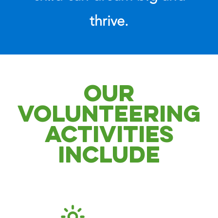
thrive.
OUR
VOLUNTEERING
ACTIVITIES
INCLUDE