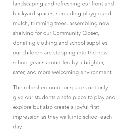
landscaping and refreshing our front and
backyard spaces, spreading playground
mulch, trimming trees, assembling new
shelving for our Community Closet,
donating clothing and school supplies,
our children are stepping into the new
school year surrounded by a brighter,
safer, and more welcoming environment.
The refreshed outdoor spaces not only
give our students a safe place to play and
explore but also create a joyful first
impression as they walk into school each
day.