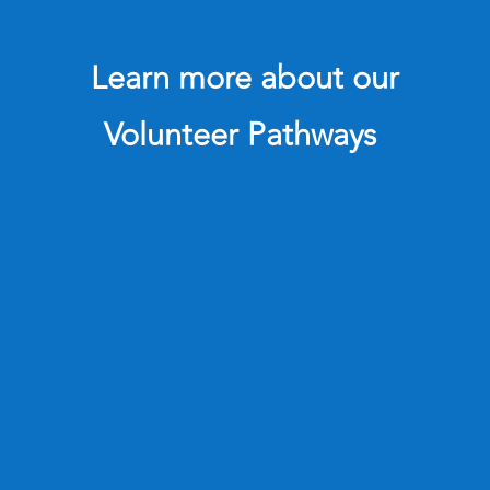
Learn more about our
Volunteer Pathways