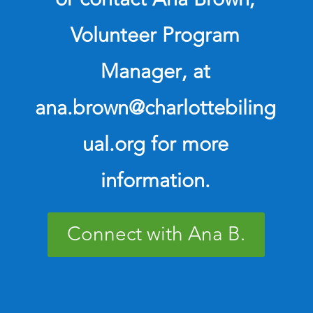
Volunteer Program
Manager
, at
ana.brown@charlottebiling
ual.org for more
information.
Connect with Ana B.